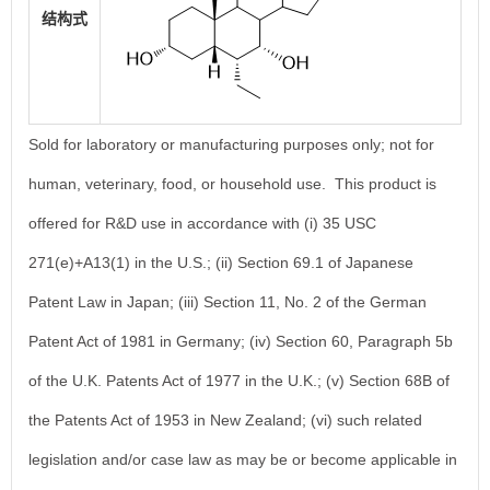
结构式
Sold for laboratory or manufacturing purposes only; not for
human, veterinary, food, or household use. This product is
offered for R&D use in accordance with (i) 35 USC
271(e)+A13(1) in the U.S.; (ii) Section 69.1 of Japanese
Patent Law in Japan; (iii) Section 11, No. 2 of the German
Patent Act of 1981 in Germany; (iv) Section 60, Paragraph 5b
of the U.K. Patents Act of 1977 in the U.K.; (v) Section 68B of
the Patents Act of 1953 in New Zealand; (vi) such related
legislation and/or case law as may be or become applicable in