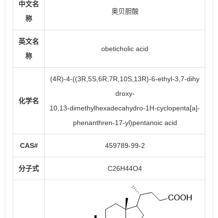
中文名
奥贝胆酸
称
英文名
obeticholic acid
称
(4R)-4-((3R,5S,6R,7R,10S,13R)-6-ethyl-3,7-dihy
droxy-
化学名
10,13-dimethylhexadecahydro-1H-cyclopenta[a]-
phenanthren-17-yl)pentanoic acid
CAS#
459789-99-2
分子式
C26H44O4