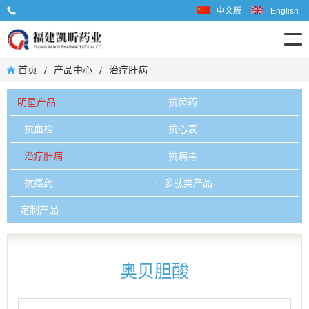
中文版
English
业务联系电话: 0599-6667598
首页
产品中心
治疗肝病
/
/
明星产品
抗菌药
抗血栓
抗心衰
治疗肝病
抗病毒
抗癌药
多肽类产品
定制产品
奥贝胆酸