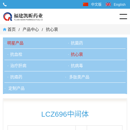
中文版
English
业务联系电话: 0599-6667598
首页
产品中心
抗心衰
/
/
明星产品
抗菌药
抗血栓
抗心衰
治疗肝病
抗病毒
抗癌药
多肽类产品
定制产品
LCZ696中间体