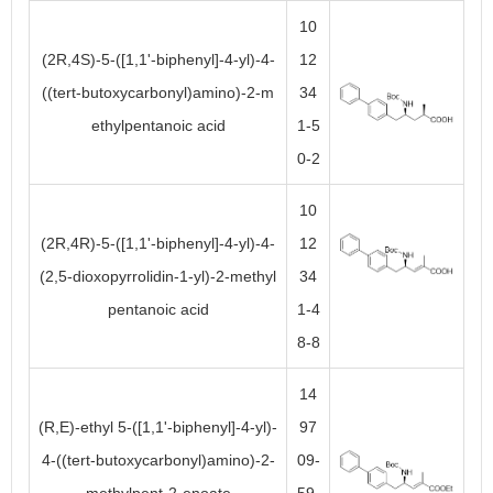
10
(2R,4S)-5-([1,1'-biphenyl]-4-yl)-4-
12
((tert-butoxycarbonyl)amino)-2-m
34
ethylpentanoic acid
1-5
0-2
10
(2R,4R)-5-([1,1'-biphenyl]-4-yl)-4-
12
(2,5-dioxopyrrolidin-1-yl)-2-methyl
34
pentanoic acid
1-4
8-8
14
(R,E)-ethyl 5-([1,1'-biphenyl]-4-yl)-
97
4-((tert-butoxycarbonyl)amino)-2-
09-