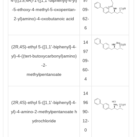
4-(((2S,4R)-1-([1,1'-biphenyl]-4-yl)
97
-5-ethoxy-4-methyl-5-oxopentan-
09-
2-yl)amino)-4-oxobutanoic acid
62-
6
14
(2R,4S)-ethyl 5-([1,1'-biphenyl]-4-
97
yl)-4-((tert-butoxycarbonyl)amino)
09-
-2-
60-
methylpentanoate
4
14
(2R,4S)-ethyl 5-([1,1'-biphenyl]-4-
96
yl)-4-amino-2-methylpentanoate h
90-
ydrochloride
12-
0