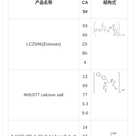
产品名称
CA
结构式
S#
93
66
LCZ696(Entresto)
23-
90-
4
13
69
AHU377 calcium salt
77
3-3
9-6
14