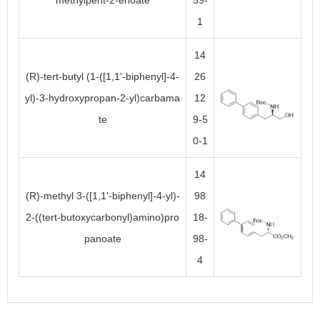
methylpent-2-enoate
59-
1
14
(R)-tert-butyl (1-([1,1'-biphenyl]-4-
26
yl)-3-hydroxypropan-2-yl)carbama
12
te
9-5
0-1
14
(R)-methyl 3-([1,1'-biphenyl]-4-yl)-
98
2-((tert-butoxycarbonyl)amino)pro
18-
panoate
98-
4